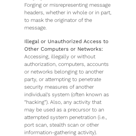
Forging or misrepresenting message
headers, whether in whole or in part,
to mask the originator of the
message.
Illegal or Unauthorized Access to
Other Computers or Networks:
Accessing, illegally or without
authorization, computers, accounts
or networks belonging to another
party, or attempting to penetrate
security measures of another
individual’s system (often known as
“hacking”). Also, any activity that
may be used as a precursor to an
attempted system penetration (i.e.,
port scan, stealth scan or other
information-gathering activity).