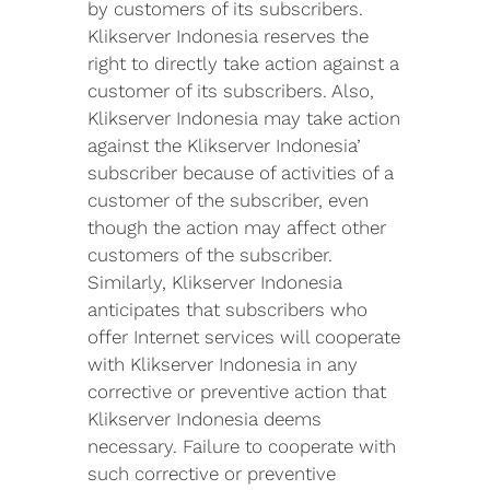
by customers of its subscribers.
Klikserver Indonesia reserves the
right to directly take action against a
customer of its subscribers. Also,
Klikserver Indonesia may take action
against the Klikserver Indonesia’
subscriber because of activities of a
customer of the subscriber, even
though the action may affect other
customers of the subscriber.
Similarly, Klikserver Indonesia
anticipates that subscribers who
offer Internet services will cooperate
with Klikserver Indonesia in any
corrective or preventive action that
Klikserver Indonesia deems
necessary. Failure to cooperate with
such corrective or preventive