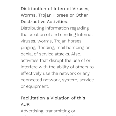
Distribution of Internet Viruses,
Worms, Trojan Horses or Other
Destructive Activities
:
Distributing information regarding
the creation of and sending Internet
viruses, worms, Trojan horses,
pinging, flooding, mail bombing or
denial of service attacks. Also,
activities that disrupt the use of or
interfere with the ability of others to
effectively use the network or any
connected network, system, service
or equipment.
Facilitation a Violation of this
AUP:
Advertising, transmitting or