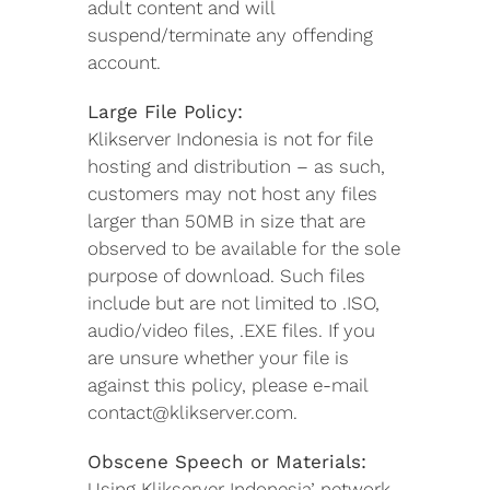
adult content and will
suspend/terminate any offending
account.
Large File Policy:
Klikserver Indonesia is not for file
hosting and distribution – as such,
customers may not host any files
larger than 50MB in size that are
observed to be available for the sole
purpose of download. Such files
include but are not limited to .ISO,
audio/video files, .EXE files. If you
are unsure whether your file is
against this policy, please e-mail
contact@klikserver.com.
Obscene Speech or Materials:
Using Klikserver Indonesia’ network