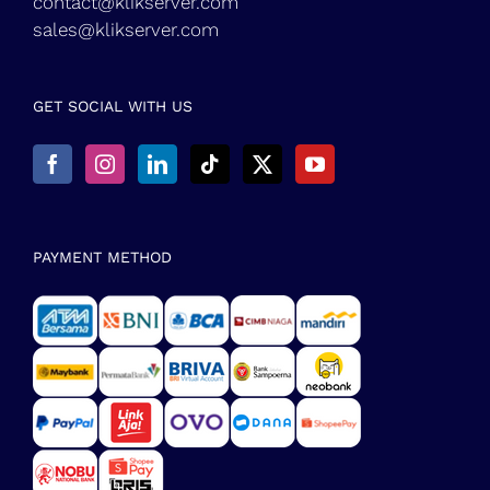
contact@klikserver.com
sales@klikserver.com
GET SOCIAL WITH US
PAYMENT METHOD