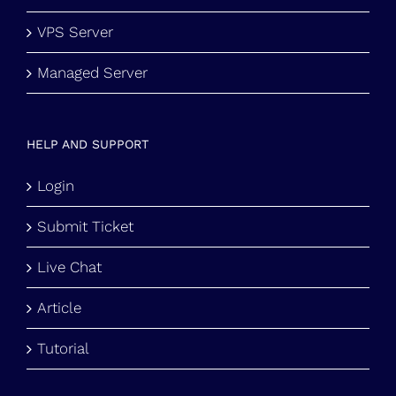
VPS Server
Managed Server
HELP AND SUPPORT
Login
Submit Ticket
Live Chat
Article
Tutorial