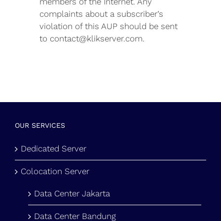
members of the Internet. Any
complaints about a subscriber’s
violation of this AUP should be sent
to contact@klikserver.com.
OUR SERVICES
Dedicated Server
Colocation Server
Data Center Jakarta
Data Center Bandung