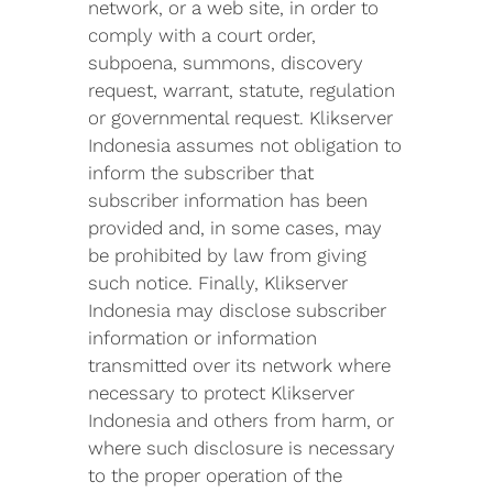
network, or a web site, in order to
comply with a court order,
subpoena, summons, discovery
request, warrant, statute, regulation
or governmental request. Klikserver
Indonesia assumes not obligation to
inform the subscriber that
subscriber information has been
provided and, in some cases, may
be prohibited by law from giving
such notice. Finally, Klikserver
Indonesia may disclose subscriber
information or information
transmitted over its network where
necessary to protect Klikserver
Indonesia and others from harm, or
where such disclosure is necessary
to the proper operation of the