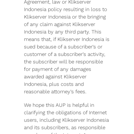
Agreement, law or Klikserver
Indonesia policy resulting in loss to
Klikserver Indonesia or the bringing
of any claim against Klikserver
Indonesia by any third party. This
means that, if Klikserver Indonesia is
sued because of a subscriber’s or
customer of a subscriber’s activity,
the subscriber will be responsible
for payment of any damages
awarded against Klikserver
Indonesia, plus costs and
reasonable attorney’s fees.
We hope this AUP is helpful in
clarifying the obligations of Internet
users, including Klikserver Indonesia
and its subscribers, as responsible