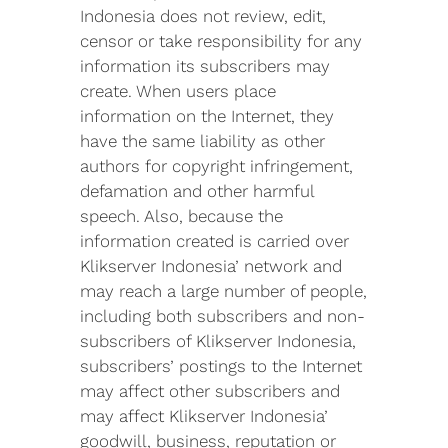
Indonesia does not review, edit,
censor or take responsibility for any
information its subscribers may
create. When users place
information on the Internet, they
have the same liability as other
authors for copyright infringement,
defamation and other harmful
speech. Also, because the
information created is carried over
Klikserver Indonesia’ network and
may reach a large number of people,
including both subscribers and non-
subscribers of Klikserver Indonesia,
subscribers’ postings to the Internet
may affect other subscribers and
may affect Klikserver Indonesia’
goodwill, business, reputation or