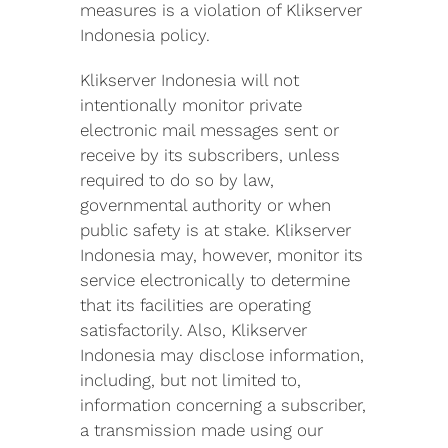
measures is a violation of Klikserver
Indonesia policy.
Klikserver Indonesia will not
intentionally monitor private
electronic mail messages sent or
receive by its subscribers, unless
required to do so by law,
governmental authority or when
public safety is at stake. Klikserver
Indonesia may, however, monitor its
service electronically to determine
that its facilities are operating
satisfactorily. Also, Klikserver
Indonesia may disclose information,
including, but not limited to,
information concerning a subscriber,
a transmission made using our