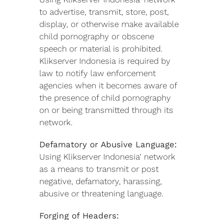
to advertise, transmit, store, post,
display, or otherwise make available
child pornography or obscene
speech or material is prohibited.
Klikserver Indonesia is required by
law to notify law enforcement
agencies when it becomes aware of
the presence of child pornography
on or being transmitted through its
network.
Defamatory or Abusive Language:
Using Klikserver Indonesia’ network
as a means to transmit or post
negative, defamatory, harassing,
abusive or threatening language.
Forging of Headers: