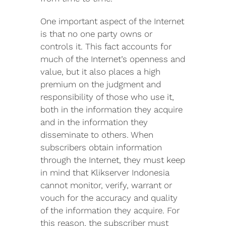
One important aspect of the Internet
is that no one party owns or
controls it. This fact accounts for
much of the Internet’s openness and
value, but it also places a high
premium on the judgment and
responsibility of those who use it,
both in the information they acquire
and in the information they
disseminate to others. When
subscribers obtain information
through the Internet, they must keep
in mind that Klikserver Indonesia
cannot monitor, verify, warrant or
vouch for the accuracy and quality
of the information they acquire. For
this reason, the subscriber must