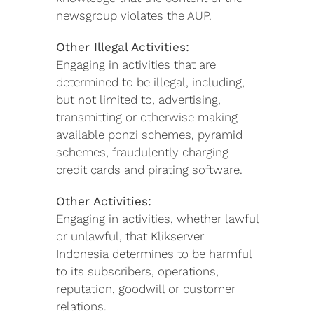
newsgroup violates the AUP.
Other Illegal Activities:
Engaging in activities that are
determined to be illegal, including,
but not limited to, advertising,
transmitting or otherwise making
available ponzi schemes, pyramid
schemes, fraudulently charging
credit cards and pirating software.
Other Activities:
Engaging in activities, whether lawful
or unlawful, that Klikserver
Indonesia determines to be harmful
to its subscribers, operations,
reputation, goodwill or customer
relations.