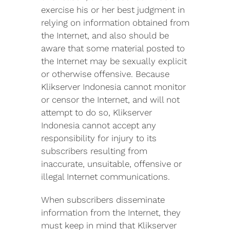
exercise his or her best judgment in
relying on information obtained from
the Internet, and also should be
aware that some material posted to
the Internet may be sexually explicit
or otherwise offensive. Because
Klikserver Indonesia cannot monitor
or censor the Internet, and will not
attempt to do so, Klikserver
Indonesia cannot accept any
responsibility for injury to its
subscribers resulting from
inaccurate, unsuitable, offensive or
illegal Internet communications.
When subscribers disseminate
information from the Internet, they
must keep in mind that Klikserver