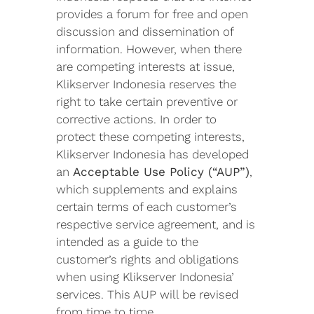
provides a forum for free and open
discussion and dissemination of
information. However, when there
are competing interests at issue,
Klikserver Indonesia reserves the
right to take certain preventive or
corrective actions. In order to
protect these competing interests,
Klikserver Indonesia has developed
an
Acceptable Use Policy (“AUP”)
,
which supplements and explains
certain terms of each customer’s
respective service agreement, and is
intended as a guide to the
customer’s rights and obligations
when using Klikserver Indonesia’
services. This AUP will be revised
from time to time.