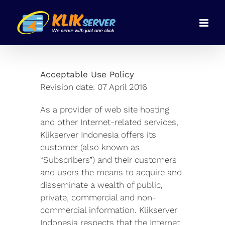
Skip
to
content
Acceptable Use Policy
Revision date: 07 April 2016
As a provider of web site hosting
and other Internet-related services,
Klikserver Indonesia offers its
customer (also known as
“Subscribers”) and their customers
and users the means to acquire and
disseminate a wealth of public,
private, commercial and non-
commercial information. Klikserver
Indonesia respects that the Internet