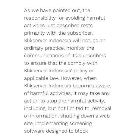
As we have pointed out, the
responsibility for avoiding harmful
activities just described rests
primarily with the subscriber.
Klikserver Indonesia will not, as an
ordinary practice, monitor the
communications of its subscribers
to ensure that the comply with
Klikserver Indonesia’ policy or
applicable law. However, when
Klikserver Indonesia becomes aware
of harmful activities, it may take any
action to stop the harmful activity,
including, but not limited to, removal
of information, shutting down a web
site, implementing screening
software designed to block