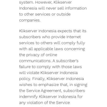
system. However, Klikserver
Indonesia will never sell information
to other services or outside
companies.
Klikserver Indonesia expects that its
subscribers who provide Internet
services to others will comply fully
with all applicable laws concerning
the privacy of online
communications. A subscriber’s
failure to comply with those laws
will violate Klikserver Indonesia
policy. Finally, Klikserver Indonesia
wishes to emphasize that, in signing
the Service Agreement, subscribers
indemnify Klikserver Indonesia for
any violation of the Service