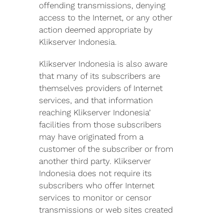
offending transmissions, denying
access to the Internet, or any other
action deemed appropriate by
Klikserver Indonesia.
Klikserver Indonesia is also aware
that many of its subscribers are
themselves providers of Internet
services, and that information
reaching Klikserver Indonesia’
facilities from those subscribers
may have originated from a
customer of the subscriber or from
another third party. Klikserver
Indonesia does not require its
subscribers who offer Internet
services to monitor or censor
transmissions or web sites created