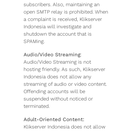
subscribers. Also, maintaining an
open SMTP relay is prohibited. When
a complaint is received, Klikserver
Indonesia will investigate and
shutdown the account that is
SPAMing.
Audio/Video Streaming
:
Audio/Video Streaming is not
hosting friendly. As such, Klikserver
Indonesia does not allow any
streaming of audio or video content.
Offending accounts will be
suspended without noticed or
terminated.
Adult-Oriented Content:
Klikserver Indonesia does not allow