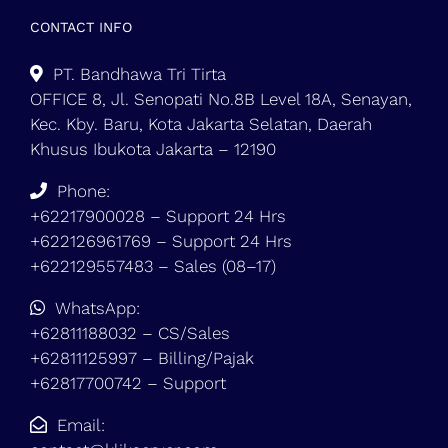
CONTACT INFO
PT. Bandhawa Tri Tirta
OFFICE 8, Jl. Senopati No.8B Level 18A, Senayan,
Kec. Kby. Baru, Kota Jakarta Selatan, Daerah
Khusus Ibukota Jakarta – 12190
Phone:
+62217900028 – Support 24 Hrs
+622126961769 – Support 24 Hrs
+622129557483 – Sales (08–17)
WhatsApp:
+62811188032 – CS/Sales
+62811125997 – Billing/Pajak
+62817700742 – Support
Email: