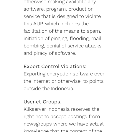
otherwise making available any
software, program, product or
service that is designed to violate
this AUP, which includes the
facilitation of the means to spam,
initiation of pinging, flooding, mail
bombing, denial of service attacks
and piracy of software.
Export Control Violations:
Exporting encryption software over
the Internet or otherwise, to points
outside the Indonesia.
Usenet Groups:
Klikserver Indonesia reserves the
right not to accept postings from
newsgroups where we have actual
knowledge that the content of the