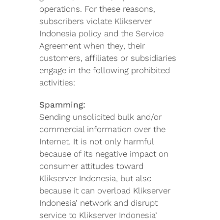
operations. For these reasons,
subscribers violate Klikserver
Indonesia policy and the Service
Agreement when they, their
customers, affiliates or subsidiaries
engage in the following prohibited
activities:
Spamming:
Sending unsolicited bulk and/or
commercial information over the
Internet. It is not only harmful
because of its negative impact on
consumer attitudes toward
Klikserver Indonesia, but also
because it can overload Klikserver
Indonesia’ network and disrupt
service to Klikserver Indonesia’