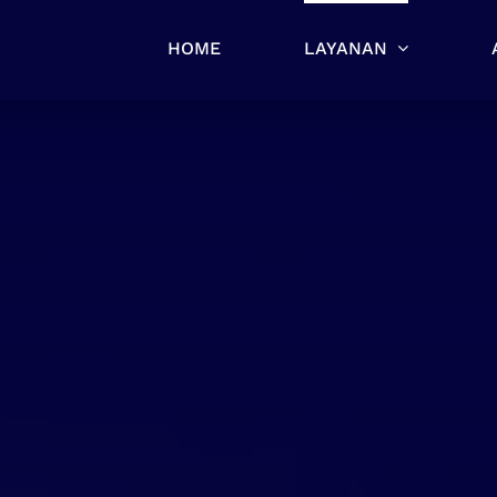
HOME
LAYANAN