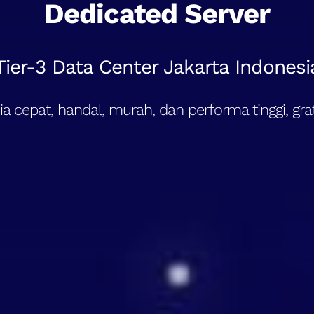
Dedicated Server
Tier-3 Data Center Jakarta Indonesi
a cepat, handal, murah, dan performa tinggi, grat