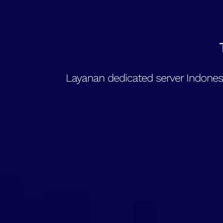
Layanan dedicated server Indonesi