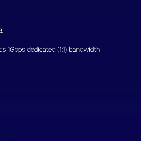
a
is 1Gbps dedicated (1:1) bandwidth