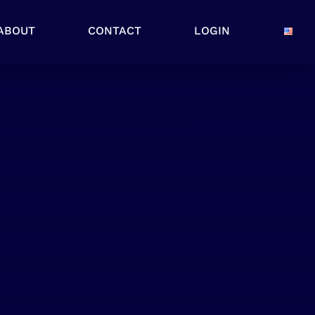
ABOUT
CONTACT
LOGIN